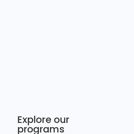
Explore our
programs