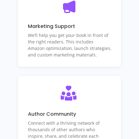
Marketing Support
We’ll help you get your book in front of
the right readers. This includes
Amazon optimization, launch strategies,
and custom marketing materials.
Author Community
Connect with a thriving network of
thousands of other authors who
inspire, share, and celebrate each