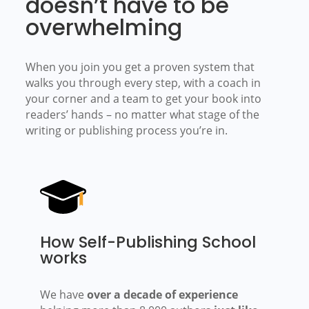
doesn’t have to be
overwhelming
When you join you get a proven system that
walks you through every step, with a coach in
your corner and a team to get your book into
readers’ hands –
no matter what stage of the
writing or publishing process you’re in.
How Self-Publishing School
works
We have
over a decade of experience