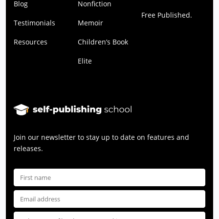
Blog
Nonfiction
Free Published.
Testimonials
Memoir
Resources
Children’s Book
Elite
Join our newsletter to stay up to date on features and
releases.