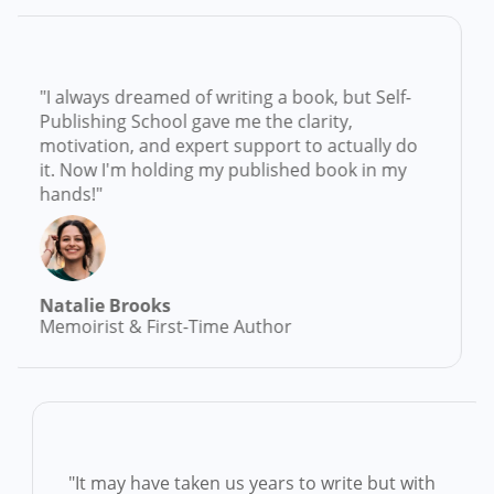
always dreamed of writing a book, but Self-
"Se
lishing School gave me the clarity,
idea
tivation, and expert support to actually do
than
. Now I'm holding my published book in my
and
nds!"
trac
talie Brooks
Emi
moirist & First-Time Author
Mem
d
"It may have taken us years to write but wit