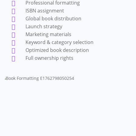
Professional formatting

ISBN assignment

Global book distribution

Launch strategy

Marketing materials

Keyword & category selection

Optimized book description

Full ownership rights
