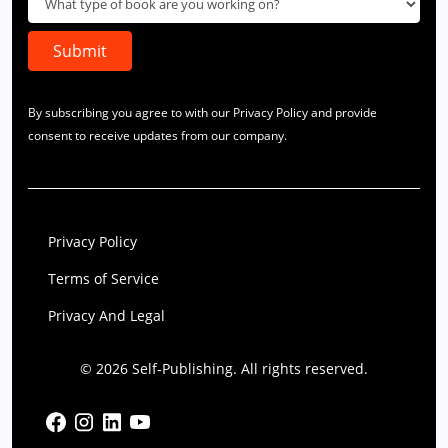
By subscribing you agree to with our Privacy Policy and provide
consent to receive updates from our company.
Privacy Policy
Terms of Service
Privacy And Legal
© 2026 Self-Publishing. All rights reserved.