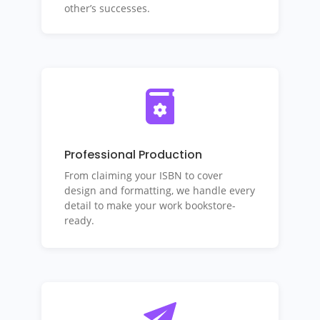
other’s successes.
Professional Production
From claiming your ISBN to cover
design and formatting, we handle every
detail to make your work bookstore-
ready.