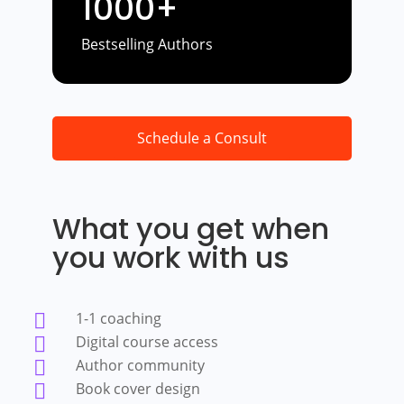
1000+
Bestselling Authors
Schedule a Consult
What you get when
you work with us
1-1 coaching

Digital course access

Author community

Book cover design
