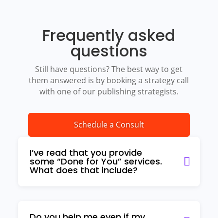
Frequently asked
questions
Still have questions? The best way to get
them answered is by booking a strategy call
with one of our publishing strategists.
Schedule a Consult
I’ve read that you provide
some “Done for You” services.
What does that include?
Do you help me even if my