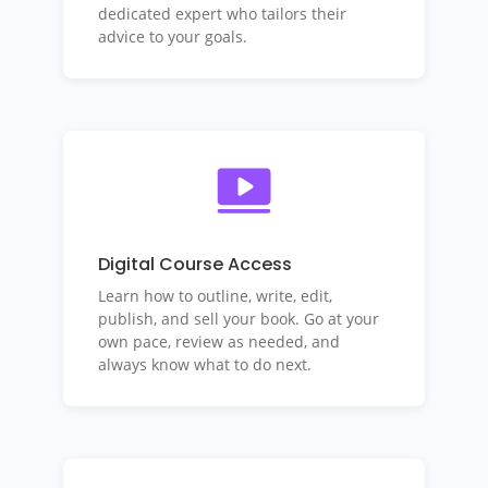
dedicated expert who tailors their
advice to your goals.
Digital Course Access
Learn how to outline, write, edit,
publish, and sell your book.
Go at your
own pace, review as needed, and
always know what to do next.