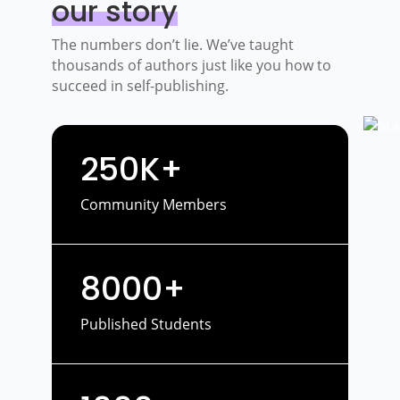
our story
The numbers don’t lie. We’ve taught
thousands of authors just like you how to
succeed in self-publishing.
250K+
Community Members
8000+
Published Students