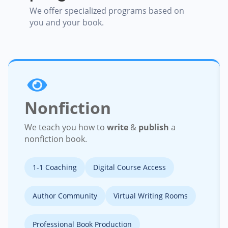
We offer specialized programs based on
you and your book.
Nonfiction
We teach you how to
write
&
publish
a
nonfiction book.
1-1 Coaching
Digital Course Access
Author Community
Virtual Writing Rooms
Professional Book Production