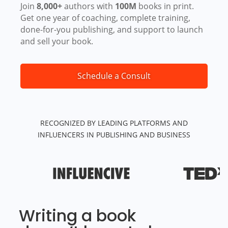
Join
8,000+
authors with
100M
books in print.
Get one year of coaching, complete training,
done-for-you publishing, and support to launch
and sell your book.
Schedule a Consult
RECOGNIZED BY LEADING PLATFORMS AND
INFLUENCERS IN PUBLISHING AND BUSINESS
Writing a book