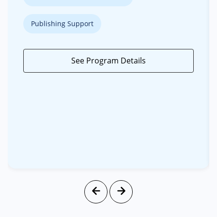
Publishing Support
See Program Details