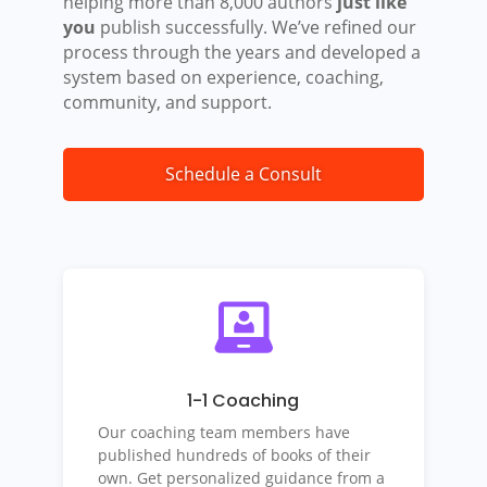
helping more than 8,000 authors
just like
you
publish successfully. We’ve refined our
process through the years and developed a
system based on experience, coaching,
community, and support.
Schedule a Consult
1-1 Coaching
Our coaching team members have
published hundreds of books of their
own. Get personalized guidance from a