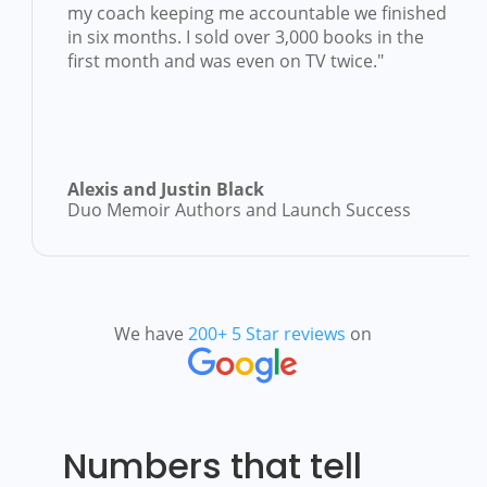
el
my coach keeping me accountable we finis
in six months. I sold over 3,000 books in th
first month and was even on TV twice."
Alexis and Justin Black
Duo Memoir Authors and Launch Success
We have
200+ 5 Star reviews
on
Numbers that tell