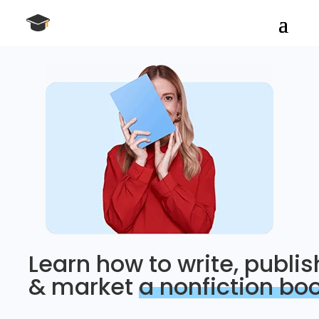
Learn how to write, publis
& market
a nonfiction bo