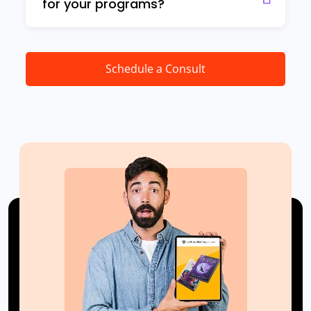
for your programs?
Schedule a Consult