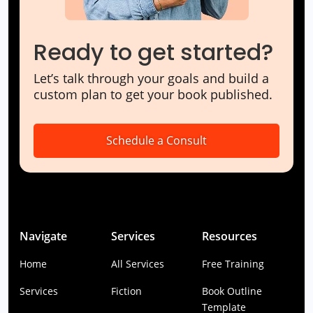
Ready to get started?
Let’s talk through your goals and build a
custom plan to get your book published.
Schedule a Consult
Navigate
Services
Resources
Home
All Services
Free Training
Services
Fiction
Book Outline
Template