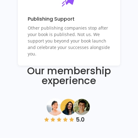
Publishing Support
Other publishing companies stop after
your book is published. Not us. We
support you beyond your book launch
and celebrate your successes alongside
you.
Our membership
experience