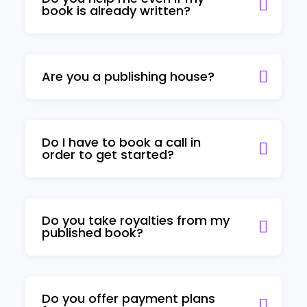
book is already written?
Are you a publishing house?
Do I have to book a call in
order to get started?
Do you take royalties from my
published book?
Do you offer payment plans